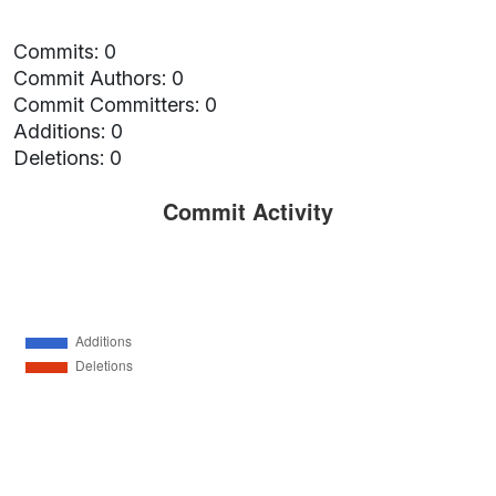
Commits: 0
Commit Authors: 0
Commit Committers: 0
Additions: 0
Deletions: 0