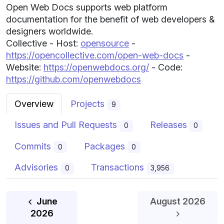
Open Web Docs supports web platform
documentation for the benefit of web developers &
designers worldwide.
Collective - Host:
opensource
-
https://opencollective.com/open-web-docs
-
Website:
https://openwebdocs.org/
- Code:
https://github.com/openwebdocs
Overview
Projects
9
Issues and Pull Requests
Releases
0
0
Commits
Packages
0
0
Advisories
Transactions
0
3,956
June
August 2026
July
2026
2026