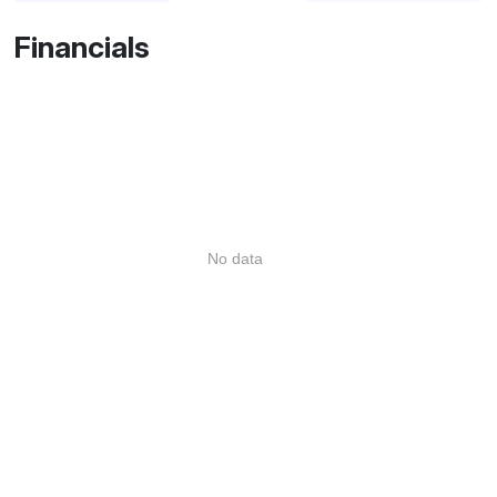
Financials
No data