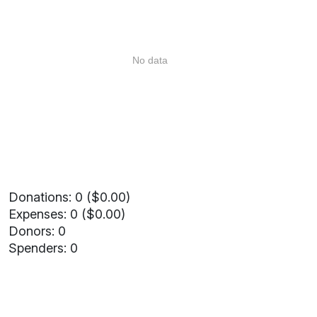
No data
Donations: 0 ($0.00)
Expenses: 0 ($0.00)
Donors: 0
Spenders: 0