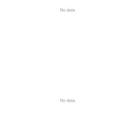
No data
No data