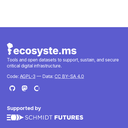
Tools and open datasets to support, sustain, and secure
critical digital infrastructure.
Code:
AGPL-3
— Data:
CC BY-SA 4.0
Supported by