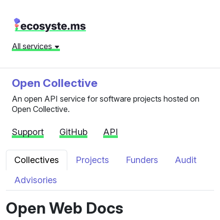
All services
Open Collective
An open API service for software projects hosted on
Open Collective.
Support
GitHub
API
Collectives
Projects
Funders
Audit
Advisories
Open Web Docs