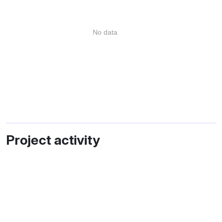
No data
Project activity