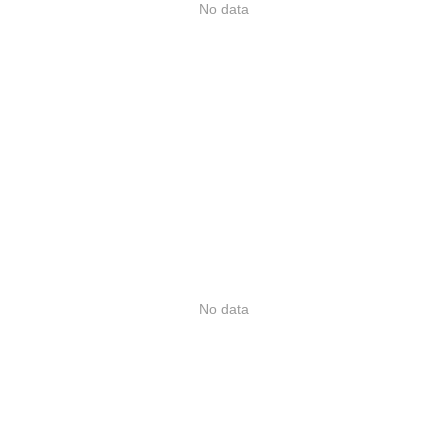
No data
No data