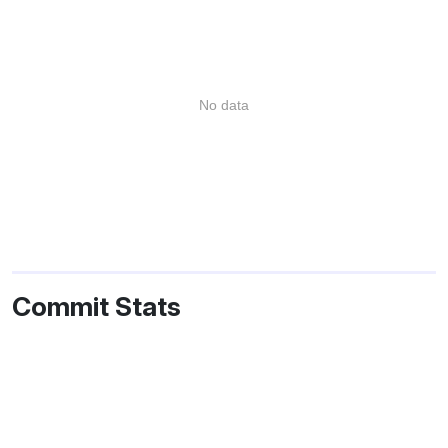
No data
Commit Stats