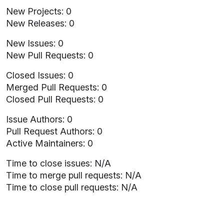
New Projects: 0
New Releases: 0
New Issues: 0
New Pull Requests: 0
Closed Issues: 0
Merged Pull Requests: 0
Closed Pull Requests: 0
Issue Authors: 0
Pull Request Authors: 0
Active Maintainers: 0
Time to close issues: N/A
Time to merge pull requests: N/A
Time to close pull requests: N/A