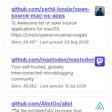
github.com/serhii-londar/open-
source-mac-os-apps
🚀 Awesome list of open source
applications for macOS.
https://t.me/s/opensourcemacosapps
Stars: 49,457 - Last synced: 03 Aug 2026
github.com/mastodon/mastodon
Your self-hosted, globally
interconnected microblogging
community
Stars: 49,082 - Last synced: 13 Jul 2026
github.com/AlistGo/alist
🗂️A file list/WebDAV program that