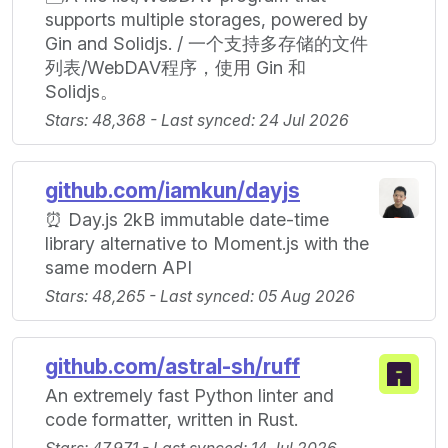
supports multiple storages, powered by
Gin and Solidjs. / 一个支持多存储的文件
列表/WebDAV程序，使用 Gin 和
Solidjs。
Stars: 48,368 - Last synced: 24 Jul 2026
github.com/iamkun/dayjs
⏰ Day.js 2kB immutable date-time
library alternative to Moment.js with the
same modern API
Stars: 48,265 - Last synced: 05 Aug 2026
github.com/astral-sh/ruff
An extremely fast Python linter and
code formatter, written in Rust.