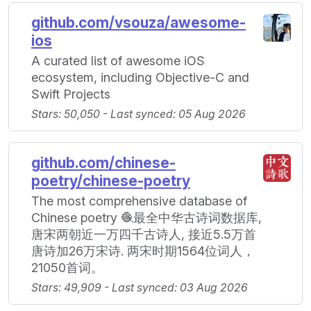
github.com/vsouza/awesome-
ios
A curated list of awesome iOS
ecosystem, including Objective-C and
Swift Projects
Stars: 50,050 - Last synced: 05 Aug 2026
github.com/chinese-
poetry/chinese-poetry
The most comprehensive database of
Chinese poetry 🧶最全中华古诗词数据库,
唐宋两朝近一万四千古诗人, 接近5.5万首
唐诗加26万宋诗. 两宋时期1564位词人，
21050首词。
Stars: 49,909 - Last synced: 03 Aug 2026