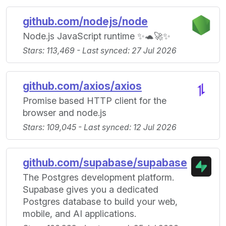
github.com/nodejs/node
Node.js JavaScript runtime ✨🐢🚀✨
Stars: 113,469 - Last synced: 27 Jul 2026
github.com/axios/axios
Promise based HTTP client for the
browser and node.js
Stars: 109,045 - Last synced: 12 Jul 2026
github.com/supabase/supabase
The Postgres development platform.
Supabase gives you a dedicated
Postgres database to build your web,
mobile, and AI applications.