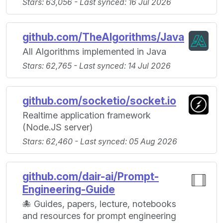
Stars: 63,056 - Last synced: 16 Jul 2026
github.com/TheAlgorithms/Java
All Algorithms implemented in Java
Stars: 62,765 - Last synced: 14 Jul 2026
github.com/socketio/socket.io
Realtime application framework
(Node.JS server)
Stars: 62,460 - Last synced: 05 Aug 2026
github.com/dair-ai/Prompt-
Engineering-Guide
🐙 Guides, papers, lecture, notebooks
and resources for prompt engineering