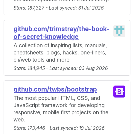
Stars: 187,327 - Last synced: 31 Jul 2026
github.com/trimstray/the-book-
of-secret-knowledge
A collection of inspiring lists, manuals,
cheatsheets, blogs, hacks, one-liners,
cli/web tools and more.
Stars: 184,945 - Last synced: 03 Aug 2026
github.com/twbs/bootstrap
The most popular HTML, CSS, and
JavaScript framework for developing
responsive, mobile first projects on the
web.
Stars: 173,446 - Last synced: 19 Jul 2026