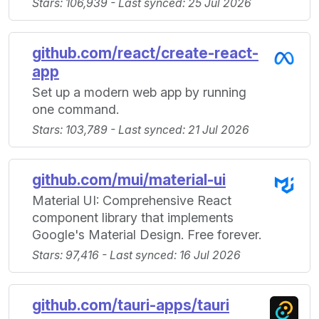
Stars: 106,939 - Last synced: 25 Jul 2026
github.com/react/create-react-
app
Set up a modern web app by running
one command.
Stars: 103,789 - Last synced: 21 Jul 2026
github.com/mui/material-ui
Material UI: Comprehensive React
component library that implements
Google's Material Design. Free forever.
Stars: 97,416 - Last synced: 16 Jul 2026
github.com/tauri-apps/tauri