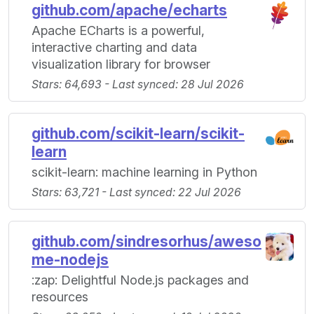
github.com/apache/echarts
Apache ECharts is a powerful,
interactive charting and data
visualization library for browser
Stars: 64,693 - Last synced: 28 Jul 2026
github.com/scikit-learn/scikit-
learn
scikit-learn: machine learning in Python
Stars: 63,721 - Last synced: 22 Jul 2026
github.com/sindresorhus/aweso
me-nodejs
:zap: Delightful Node.js packages and
resources