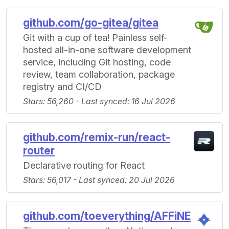
github.com/go-gitea/gitea
Git with a cup of tea! Painless self-
hosted all-in-one software development
service, including Git hosting, code
review, team collaboration, package
registry and CI/CD
Stars: 56,260 - Last synced: 16 Jul 2026
github.com/remix-run/react-
router
Declarative routing for React
Stars: 56,017 - Last synced: 20 Jul 2026
github.com/toeverything/AFFiNE