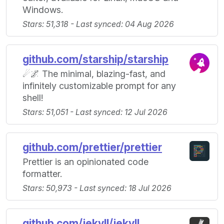
Windows.
Stars: 51,318 - Last synced: 04 Aug 2026
github.com/starship/starship
☄🌌️ The minimal, blazing-fast, and
infinitely customizable prompt for any
shell!
Stars: 51,051 - Last synced: 12 Jul 2026
github.com/prettier/prettier
Prettier is an opinionated code
formatter.
Stars: 50,973 - Last synced: 18 Jul 2026
github.com/jekyll/jekyll