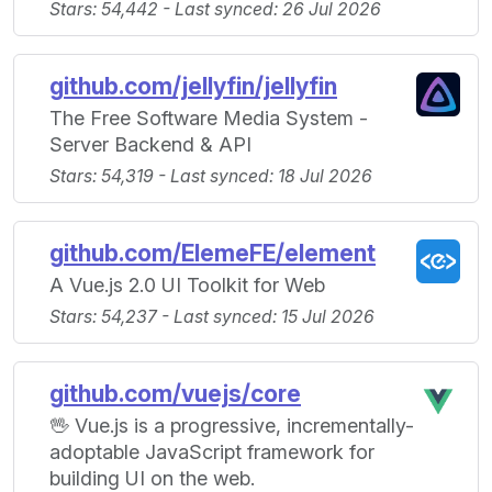
Stars: 54,442 - Last synced: 26 Jul 2026
github.com/jellyfin/jellyfin
The Free Software Media System -
Server Backend & API
Stars: 54,319 - Last synced: 18 Jul 2026
github.com/ElemeFE/element
A Vue.js 2.0 UI Toolkit for Web
Stars: 54,237 - Last synced: 15 Jul 2026
github.com/vuejs/core
🖖 Vue.js is a progressive, incrementally-
adoptable JavaScript framework for
building UI on the web.