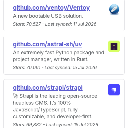
github.com/ventoy/Ventoy
A new bootable USB solution.
Stars: 70,527 - Last synced: 11 Jul 2026
github.com/astral-sh/uv
An extremely fast Python package and
project manager, written in Rust.
Stars: 70,061 - Last synced: 15 Jul 2026
github.com/strapi/strapi
🚀 Strapi is the leading open-source
headless CMS. It’s 100%
JavaScript/TypeScript, fully
customizable, and developer-first.
Stars: 69,882 - Last synced: 15 Jul 2026