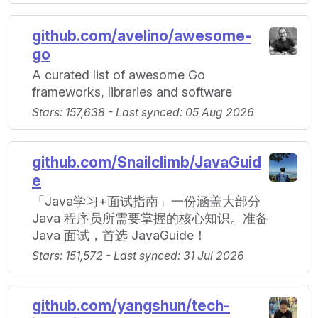
github.com/avelino/awesome-
go
A curated list of awesome Go
frameworks, libraries and software
Stars: 157,638 - Last synced: 05 Aug 2026
github.com/Snailclimb/JavaGuid
e
「Java学习+面试指南」一份涵盖大部分
Java 程序员所需要掌握的核心知识。准备
Java 面试，首选 JavaGuide！
Stars: 151,572 - Last synced: 31 Jul 2026
github.com/yangshun/tech-