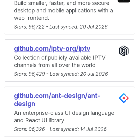
Build smaller, faster, and more secure
desktop and mobile applications with a
web frontend.
Stars: 96,722 - Last synced: 20 Jul 2026
github.com/iptv-org/iptv
Collection of publicly available IPTV
channels from all over the world
Stars: 96,429 - Last synced: 20 Jul 2026
github.com/ant-design/ant-
design
An enterprise-class UI design language
and React UI library
Stars: 96,326 - Last synced: 14 Jul 2026