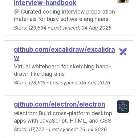
interview-handbook
💯 Curated coding interview preparation
materials for busy software engineers
Stars: 129,594 - Last synced: 04 Aug 2026
github.com/excalidraw/excalidra
w
Virtual whiteboard for sketching hand-
drawn like diagrams
Stars: 128,615 - Last synced: 06 Aug 2026
github.com/electron/electron
:electron: Build cross-platform desktop
apps with JavaScript, HTML, and CSS
Stars: 117,722 - Last synced: 26 Jul 2026