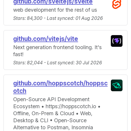
github.com/sveltejs/svelte
web development for the rest of us
Stars: 84,300 - Last synced: 01 Aug 2026
github.com/vitejs/vite
Next generation frontend tooling. It's
fast!
Stars: 82,044 - Last synced: 30 Jul 2026
github.com/hoppscotch/hoppsc
otch
Open-Source API Development
Ecosystem • https://hoppscotch.io •
Offline, On-Prem & Cloud • Web,
Desktop & CLI • Open-Source
Alternative to Postman, Insomnia