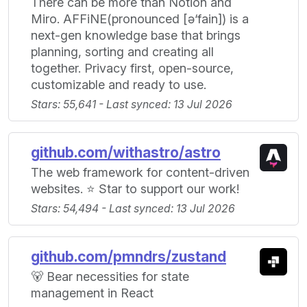
There can be more than Notion and
Miro. AFFiNE(pronounced [ə‘fain]) is a
next-gen knowledge base that brings
planning, sorting and creating all
together. Privacy first, open-source,
customizable and ready to use.
Stars: 55,641 - Last synced: 13 Jul 2026
github.com/withastro/astro
The web framework for content-driven
websites. ⭐️ Star to support our work!
Stars: 54,494 - Last synced: 13 Jul 2026
github.com/pmndrs/zustand
🐻 Bear necessities for state
management in React