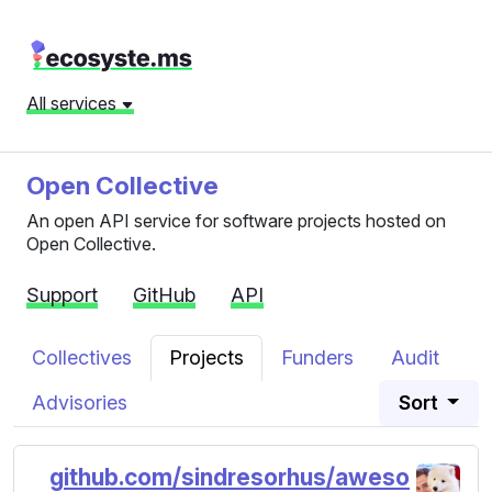
All services
Open Collective
An open API service for software projects hosted on
Open Collective.
Support
GitHub
API
Collectives
Projects
Funders
Audit
Advisories
Sort
github.com/sindresorhus/aweso