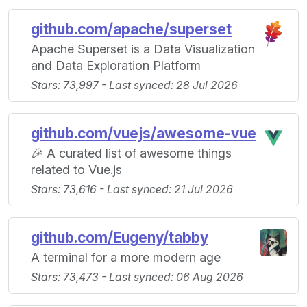
github.com/apache/superset
Apache Superset is a Data Visualization
and Data Exploration Platform
Stars: 73,997 - Last synced: 28 Jul 2026
github.com/vuejs/awesome-vue
🎉 A curated list of awesome things
related to Vue.js
Stars: 73,616 - Last synced: 21 Jul 2026
github.com/Eugeny/tabby
A terminal for a more modern age
Stars: 73,473 - Last synced: 06 Aug 2026