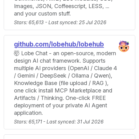
Images, JSON, Coffeescript, LESS, ...
and your custom stuff.
Stars: 65,613 - Last synced: 25 Jul 2026
github.com/lobehub/lobehub
🤯 Lobe Chat - an open-source, modern
design AI chat framework. Supports
multiple AI providers (OpenAI / Claude 4
/ Gemini / DeepSeek / Ollama / Qwen),
Knowledge Base (file upload / RAG ),
one click install MCP Marketplace and
Artifacts / Thinking. One-click FREE
deployment of your private AI Agent
application.
Stars: 65,171 - Last synced: 31 Jul 2026