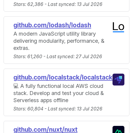
Stars: 62,386 - Last synced: 13 Jul 2026
github.com/lodash/lodash
A modern JavaScript utility library
delivering modularity, performance, &
extras.
Stars: 61,260 - Last synced: 27 Jul 2026
github.com/localstack/localstack
💻 A fully functional local AWS cloud
stack. Develop and test your cloud &
Serverless apps offline
Stars: 60,804 - Last synced: 13 Jul 2026
github.com/nuxt/nuxt