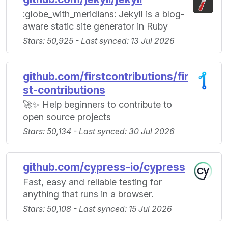
:globe_with_meridians: Jekyll is a blog-
aware static site generator in Ruby
Stars: 50,925 - Last synced: 13 Jul 2026
github.com/firstcontributions/fir
st-contributions
🚀✨ Help beginners to contribute to
open source projects
Stars: 50,134 - Last synced: 30 Jul 2026
github.com/cypress-io/cypress
Fast, easy and reliable testing for
anything that runs in a browser.
Stars: 50,108 - Last synced: 15 Jul 2026