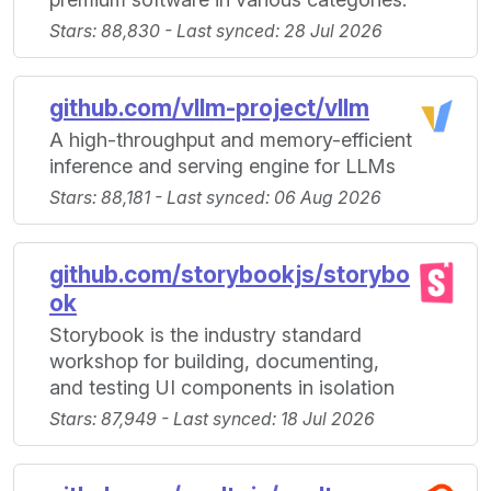
Stars: 88,830 - Last synced: 28 Jul 2026
github.com/vllm-project/vllm
A high-throughput and memory-efficient
inference and serving engine for LLMs
Stars: 88,181 - Last synced: 06 Aug 2026
github.com/storybookjs/storybo
ok
Storybook is the industry standard
workshop for building, documenting,
and testing UI components in isolation
Stars: 87,949 - Last synced: 18 Jul 2026