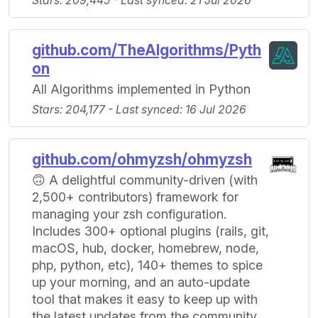
Stars: 209,445 - Last synced: 21 Jul 2026
github.com/TheAlgorithms/Pyth
on
All Algorithms implemented in Python
Stars: 204,177 - Last synced: 16 Jul 2026
github.com/ohmyzsh/ohmyzsh
🙃 A delightful community-driven (with
2,500+ contributors) framework for
managing your zsh configuration.
Includes 300+ optional plugins (rails, git,
macOS, hub, docker, homebrew, node,
php, python, etc), 140+ themes to spice
up your morning, and an auto-update
tool that makes it easy to keep up with
the latest updates from the community.