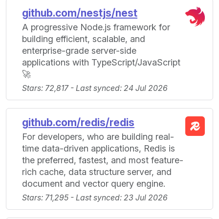
github.com/nestjs/nest
A progressive Node.js framework for
building efficient, scalable, and
enterprise-grade server-side
applications with TypeScript/JavaScript
🚀
Stars: 72,817 - Last synced: 24 Jul 2026
github.com/redis/redis
For developers, who are building real-
time data-driven applications, Redis is
the preferred, fastest, and most feature-
rich cache, data structure server, and
document and vector query engine.
Stars: 71,295 - Last synced: 23 Jul 2026