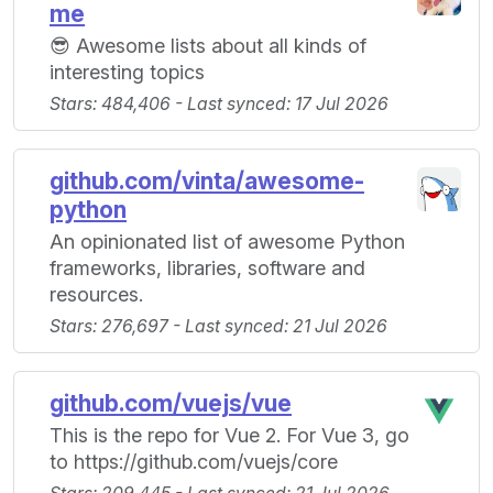
me
😎 Awesome lists about all kinds of
interesting topics
Stars: 484,406 - Last synced: 17 Jul 2026
github.com/vinta/awesome-
python
An opinionated list of awesome Python
frameworks, libraries, software and
resources.
Stars: 276,697 - Last synced: 21 Jul 2026
github.com/vuejs/vue
This is the repo for Vue 2. For Vue 3, go
to https://github.com/vuejs/core