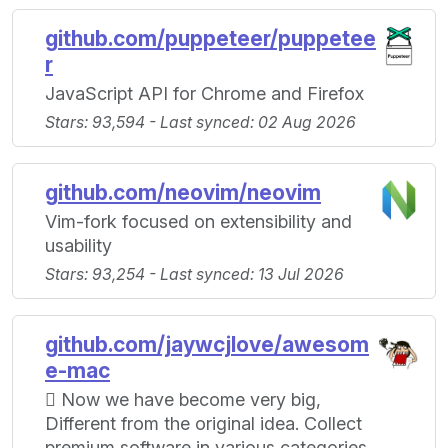
github.com/puppeteer/puppetee
r
JavaScript API for Chrome and Firefox
Stars: 93,594 - Last synced: 02 Aug 2026
github.com/neovim/neovim
Vim-fork focused on extensibility and
usability
Stars: 93,254 - Last synced: 13 Jul 2026
github.com/jaywcjlove/awesom
e-mac
 Now we have become very big,
Different from the original idea. Collect
premium software in various categories.