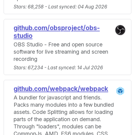
Stars: 68,258 - Last synced: 04 Aug 2026
github.com/obsproject/obs-
studio
OBS Studio - Free and open source
software for live streaming and screen
recording
Stars: 67,234 - Last synced: 14 Jul 2026
github.com/webpack/webpack
A bundler for javascript and friends.
Packs many modules into a few bundled
assets. Code Splitting allows for loading
parts of the application on demand.
Through "loaders", modules can be
CommonJs, AMD, ES6 modules, CSS,