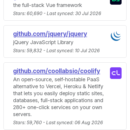
the full-stack Vue framework
Stars: 60,690 - Last synced: 30 Jul 2026
github.com/jquery/jquery
jQuery JavaScript Library
Stars: 59,832 - Last synced: 10 Jul 2026
github.com/coollabsio/coolify
An open-source, self-hostable PaaS
alternative to Vercel, Heroku & Netlify
that lets you easily deploy static sites,
databases, full-stack applications and
280+ one-click services on your own
servers.
Stars: 59,760 - Last synced: 06 Aug 2026