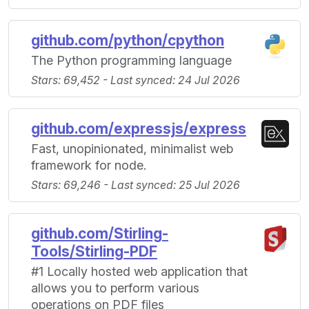
github.com/python/cpython
The Python programming language
Stars: 69,452 - Last synced: 24 Jul 2026
github.com/expressjs/express
Fast, unopinionated, minimalist web
framework for node.
Stars: 69,246 - Last synced: 25 Jul 2026
github.com/Stirling-
Tools/Stirling-PDF
#1 Locally hosted web application that
allows you to perform various
operations on PDF files