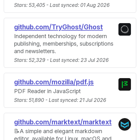
Stars: 53,405 - Last synced: 01 Aug 2026
github.com/TryGhost/Ghost
Independent technology for modern
publishing, memberships, subscriptions
and newsletters.
Stars: 52,329 - Last synced: 23 Jul 2026
github.com/mozilla/pdf.js
PDF Reader in JavaScript
Stars: 51,890 - Last synced: 21 Jul 2026
github.com/marktext/marktext
📝A simple and elegant markdown
editor, available for Linux, macOS and