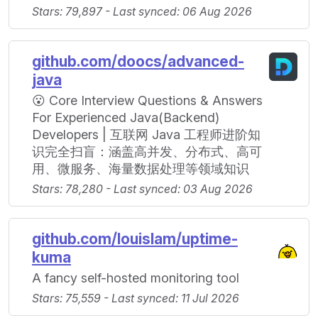
Stars: 79,897 - Last synced: 06 Aug 2026
github.com/doocs/advanced-
java
😮 Core Interview Questions & Answers
For Experienced Java(Backend)
Developers | 互联网 Java 工程师进阶知
识完全扫盲：涵盖高并发、分布式、高可
用、微服务、海量数据处理等领域知识
Stars: 78,280 - Last synced: 03 Aug 2026
github.com/louislam/uptime-
kuma
A fancy self-hosted monitoring tool
Stars: 75,559 - Last synced: 11 Jul 2026