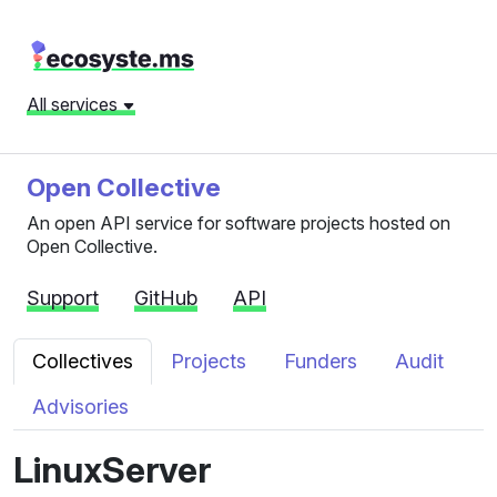
All services
Open Collective
An open API service for software projects hosted on
Open Collective.
Support
GitHub
API
Collectives
Projects
Funders
Audit
Advisories
LinuxServer