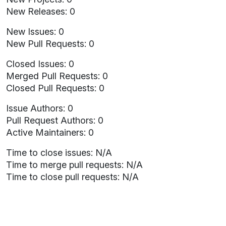
New Releases: 0
New Issues: 0
New Pull Requests: 0
Closed Issues: 0
Merged Pull Requests: 0
Closed Pull Requests: 0
Issue Authors: 0
Pull Request Authors: 0
Active Maintainers: 0
Time to close issues: N/A
Time to merge pull requests: N/A
Time to close pull requests: N/A