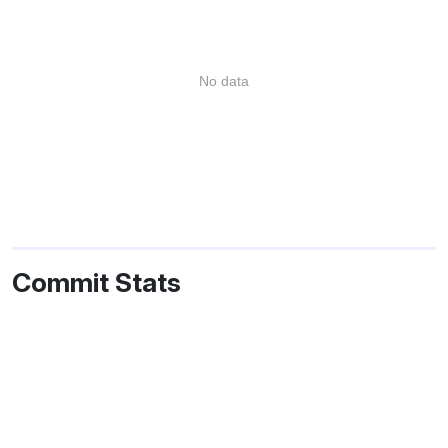
No data
Commit Stats