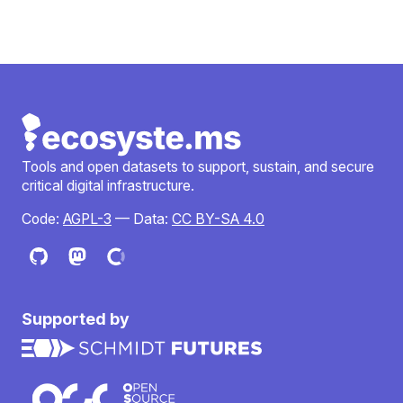
Tools and open datasets to support, sustain, and secure
critical digital infrastructure.
Code:
AGPL-3
— Data:
CC BY-SA 4.0
Supported by