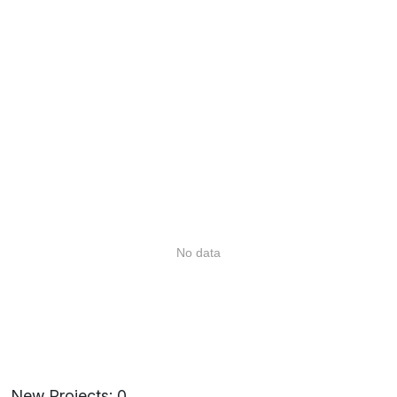
No data
New Projects: 0