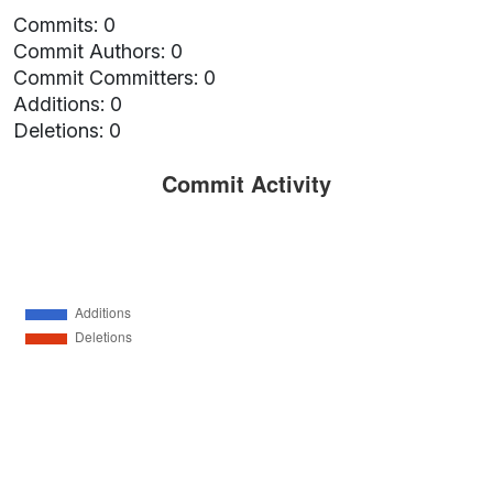
Commits: 0
Commit Authors: 0
Commit Committers: 0
Additions: 0
Deletions: 0