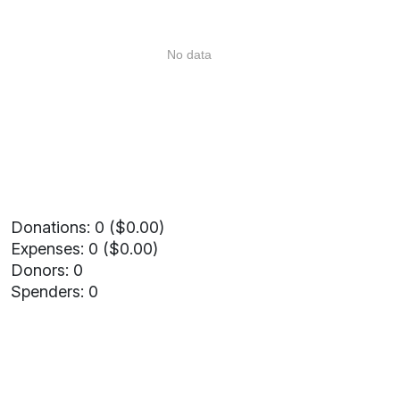
No data
Donations: 0 ($0.00)
Expenses: 0 ($0.00)
Donors: 0
Spenders: 0