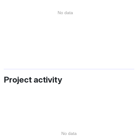
No data
Project activity
No data