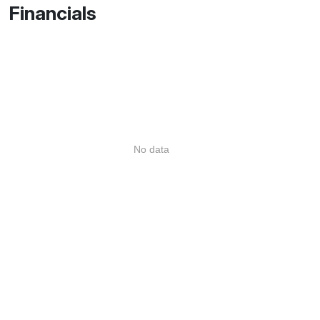
Financials
No data