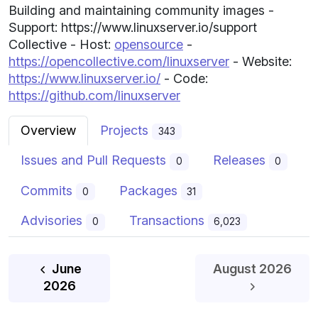
Building and maintaining community images -
Support: https://www.linuxserver.io/support
Collective - Host:
opensource
-
https://opencollective.com/linuxserver
- Website:
https://www.linuxserver.io/
- Code:
https://github.com/linuxserver
Overview
Projects
343
Issues and Pull Requests
Releases
0
0
Commits
Packages
0
31
Advisories
Transactions
0
6,023
June
August 2026
July
2026
2026