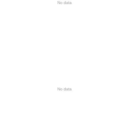
No data
No data